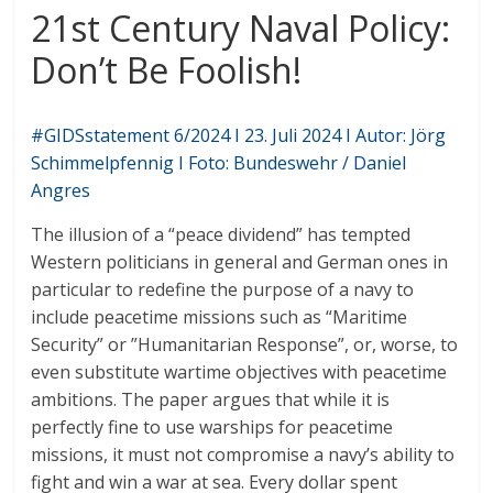
21st Century Naval Policy:
Don’t Be Foolish!
#GIDSstatement 6/2024 I 23. Juli 2024 I Autor: Jörg
Schimmelpfennig I Foto: Bundeswehr / Daniel
Angres
The illusion of a “peace dividend” has tempted
Western politicians in general and German ones in
particular to redefine the purpose of a navy to
include peacetime missions such as “Maritime
Security” or ”Humanitarian Response”, or, worse, to
even substitute wartime objectives with peacetime
ambitions. The paper argues that while it is
perfectly fine to use warships for peacetime
missions, it must not compromise a navy’s ability to
fight and win a war at sea. Every dollar spent