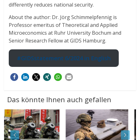
differently reduces national security.
About the author: Dr. Jörg Schimmelpfennig is
Professor emeritus of Theoretical and Applied
Microeconomics at Ruhr University Bochum and
Senior Research Fellow at GIDS Hamburg.
#GIDSstatement 6/2024 in English
Das könnte Ihnen auch gefallen