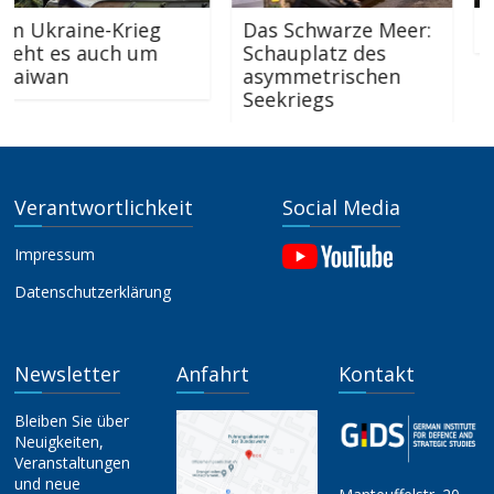
Ukraine-Krieg
Das Schwarze Meer:
„Wha
t es auch um
Schauplatz des
iwan
asymmetrischen
Seekriegs
Verantwortlichkeit
Social Media
Impressum
Datenschutzerklärung
Newsletter
Anfahrt
Kontakt
Bleiben Sie über
Neuigkeiten,
Veranstaltungen
und neue